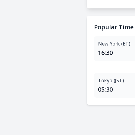
Popular Time
New York (ET)
16:30
Tokyo (JST)
05:30