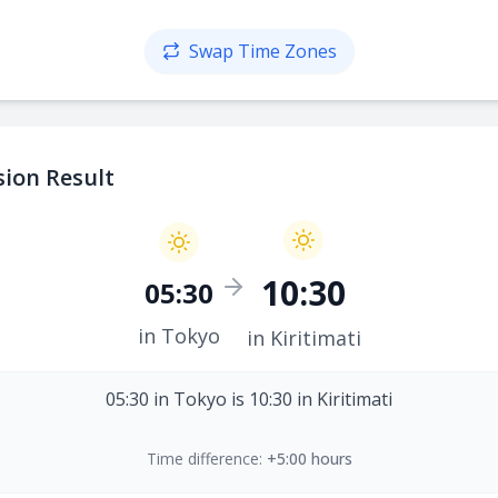
Swap Time Zones
ion Result
10:30
05:30
in Tokyo
in Kiritimati
05:30 in Tokyo is 10:30 in Kiritimati
Time difference:
+5:00 hours