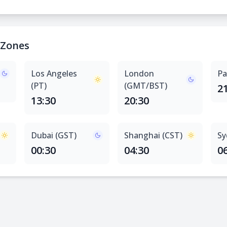
 Zones
Los Angeles
London
Pa
(PT)
(GMT/BST)
2
13:30
20:30
Dubai (GST)
Shanghai (CST)
Sy
00:30
04:30
0