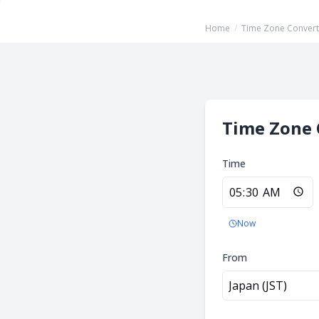
Home
/
Time Zone Convert
Time Zone 
Time
Now
From
Japan (JST)