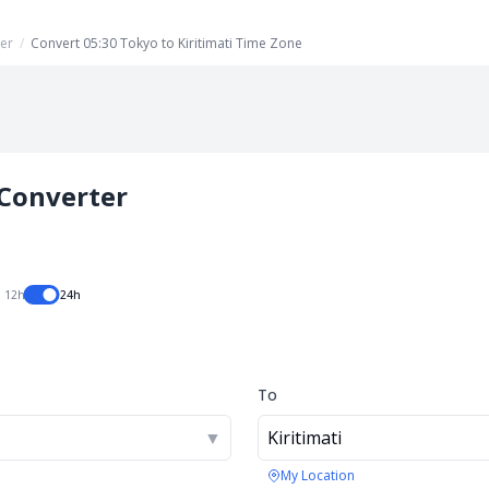
er
/
Convert 05:30 Tokyo to Kiritimati Time Zone
Converter
12h
24h
To
▼
Kiritimati
My Location