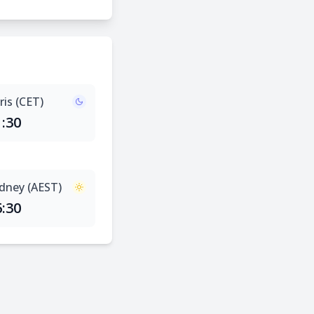
ris (CET)
1:30
dney (AEST)
6:30