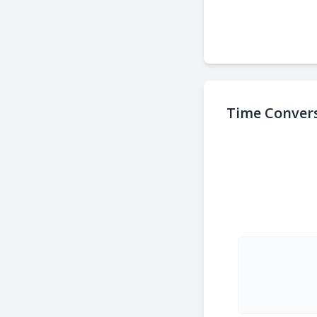
Time Convers