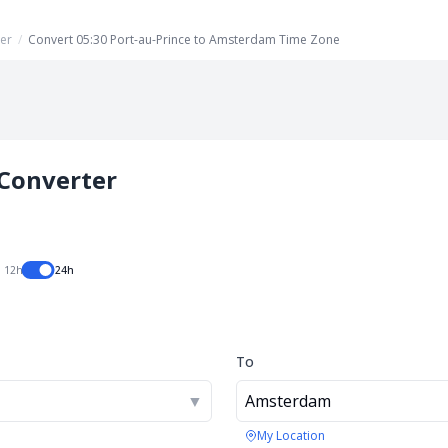
er
/
Convert 05:30 Port-au-Prince to Amsterdam Time Zone
Converter
12h
24h
To
▼
Amsterdam
My Location