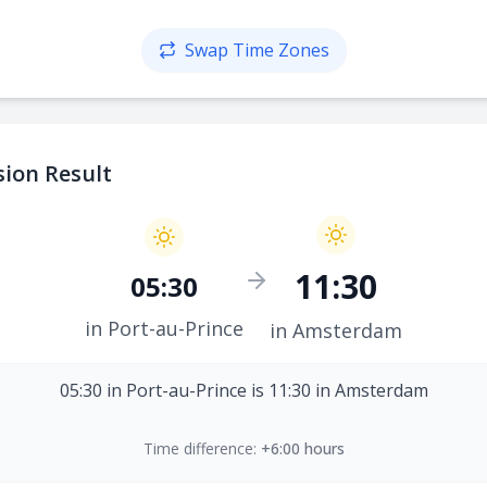
Swap Time Zones
ion Result
11:30
05:30
in Port-au-Prince
in Amsterdam
05:30 in Port-au-Prince is 11:30 in Amsterdam
Time difference:
+6:00 hours