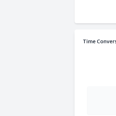
Time Convers