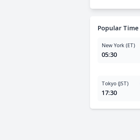
Popular Time
New York (ET)
05:30
Tokyo (JST)
17:30