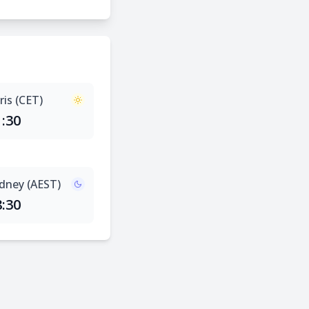
ris (CET)
1:30
dney (AEST)
8:30