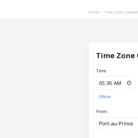
Home
/
Time Zone Convert
Time Zone 
Time
Now
From
Port-au-Prince