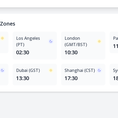
 Zones
Los Angeles
London
Pa
(PT)
(GMT/BST)
1
02:30
10:30
Dubai (GST)
Shanghai (CST)
Sy
13:30
17:30
1