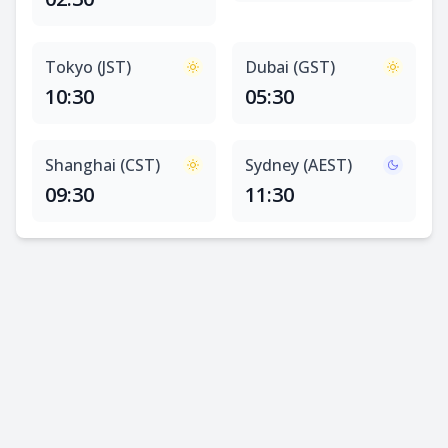
Tokyo (JST)
Dubai (GST)
10:30
05:30
Shanghai (CST)
Sydney (AEST)
09:30
11:30