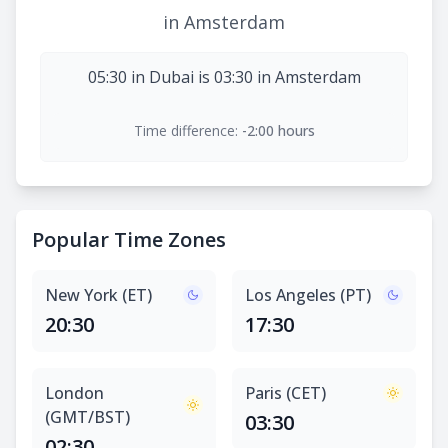
in Amsterdam
05:30 in Dubai is 03:30 in Amsterdam
Time difference:
-2:00 hours
Popular Time Zones
New York (ET)
Los Angeles (PT)
20:30
17:30
London
Paris (CET)
(GMT/BST)
03:30
02:30