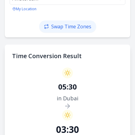
My Location
Swap Time Zones
Time Conversion Result
05:30
in Dubai
03:30