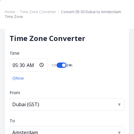
Home
/
Time Zone Converter
/
Convert 05:30 Dubai to Amsterdam
Time Zone
Time Zone Converter
Time
12h
24h
Now
From
Dubai (GST)
▼
To
Amsterdam
▼