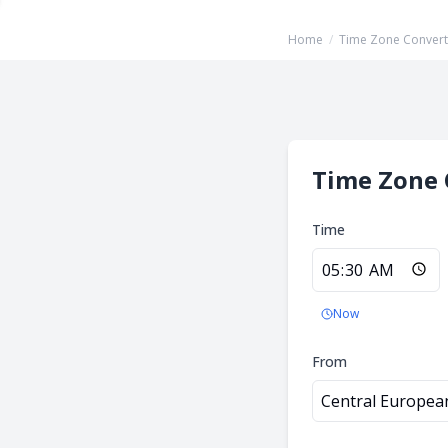
Home
/
Time Zone Convert
Time Zone 
Time
Now
From
Central Europea