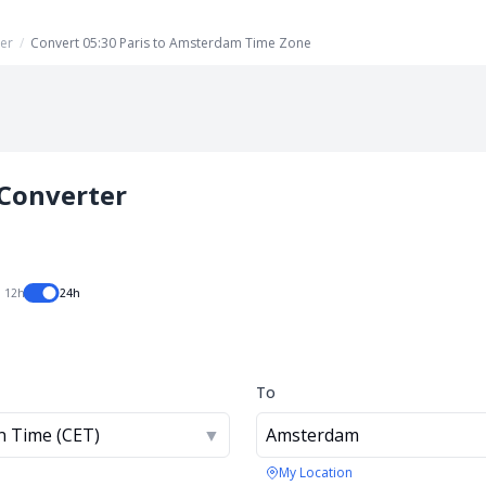
er
/
Convert 05:30 Paris to Amsterdam Time Zone
Converter
12h
24h
To
n Time (CET)
▼
Amsterdam
My Location