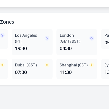
 Zones
Los Angeles
London
Pa
(PT)
(GMT/BST)
0
19:30
04:30
Dubai (GST)
Shanghai (CST)
Sy
07:30
11:30
1