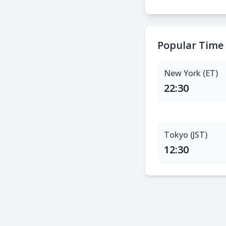
Popular Time
New York (ET)
22:30
Tokyo (JST)
12:30