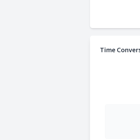
Time Convers