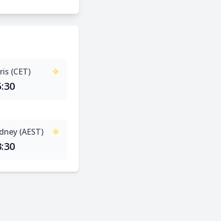
ris (CET)
5:30
dney (AEST)
3:30