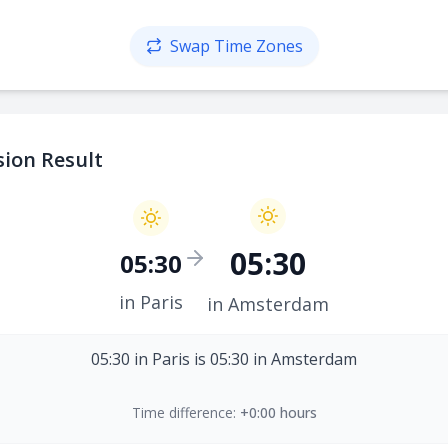
Swap Time Zones
ion Result
05:30
05:30
in Paris
in Amsterdam
05:30 in Paris is 05:30 in Amsterdam
Time difference:
+0:00 hours