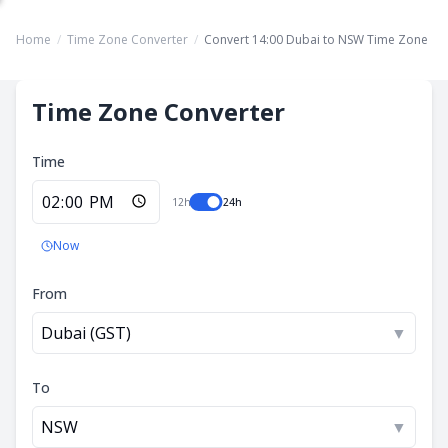
Home
/
Time Zone Converter
/
Convert 14:00 Dubai to NSW Time Zone
Time Zone Converter
Time
12h
24h
Now
From
Dubai (GST)
▼
To
NSW
▼