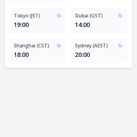
Tokyo (JST)
Dubai (GST)
19:00
14:00
Shanghai (CST)
Sydney (AEST)
18:00
20:00