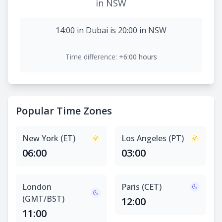
in NSW
14:00 in Dubai is 20:00 in NSW
Time difference:
+6:00 hours
Popular Time Zones
New York (ET)
Los Angeles (PT)
06:00
03:00
London
Paris (CET)
(GMT/BST)
12:00
11:00