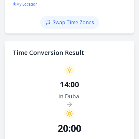
My Location
Swap Time Zones
Time Conversion Result
14:00
in Dubai
20:00