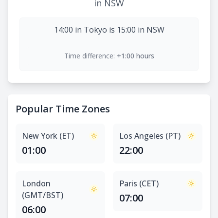
in NSW
14:00 in Tokyo is 15:00 in NSW
Time difference:
+1:00 hours
Popular Time Zones
New York (ET)
Los Angeles (PT)
01:00
22:00
London
Paris (CET)
(GMT/BST)
07:00
06:00