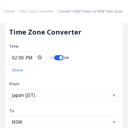
Home
/
Time Zone Converter
/
Convert 14:00 Tokyo to NSW Time Zone
Time Zone Converter
Time
12h
24h
Now
From
Japan (JST)
▼
To
NSW
▼