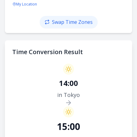
My Location
Swap Time Zones
Time Conversion Result
14:00
in Tokyo
15:00