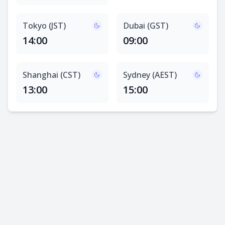
Tokyo (JST)
Dubai (GST)
14:00
09:00
Shanghai (CST)
Sydney (AEST)
13:00
15:00