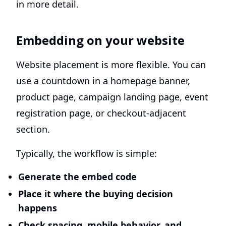
in more detail.
Embedding on your website
Website placement is more flexible. You can
use a countdown in a homepage banner,
product page, campaign landing page, event
registration page, or checkout-adjacent
section.
Typically, the workflow is simple:
Generate the embed code
Place it where the buying decision
happens
Check spacing, mobile behavior, and