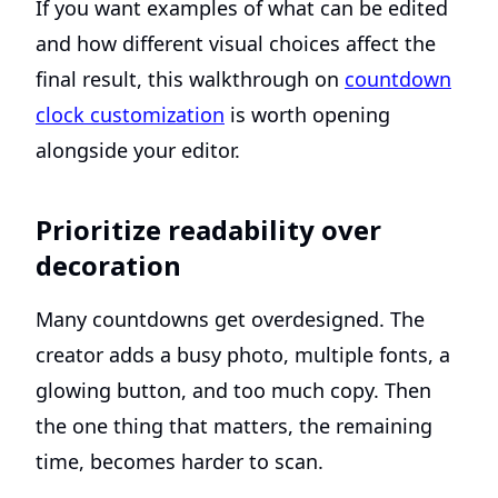
If you want examples of what can be edited
and how different visual choices affect the
final result, this walkthrough on
countdown
clock customization
is worth opening
alongside your editor.
Prioritize readability over
decoration
Many countdowns get overdesigned. The
creator adds a busy photo, multiple fonts, a
glowing button, and too much copy. Then
the one thing that matters, the remaining
time, becomes harder to scan.