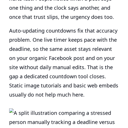
one thing and the clock says another, and
once that trust slips, the urgency does too.
Auto-updating countdowns fix that accuracy
problem. One live timer keeps pace with the
deadline, so the same asset stays relevant
on your organic Facebook post and on your
site without daily manual edits. That is the
gap a dedicated countdown tool closes.
Static image tutorials and basic web embeds
usually do not help much here.