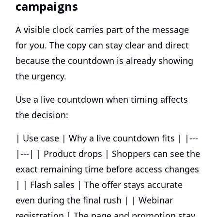
campaigns
A visible clock carries part of the message
for you. The copy can stay clear and direct
because the countdown is already showing
the urgency.
Use a live countdown when timing affects
the decision:
| Use case | Why a live countdown fits | |---
|---| | Product drops | Shoppers can see the
exact remaining time before access changes
| | Flash sales | The offer stays accurate
even during the final rush | | Webinar
registration | The page and promotion stay