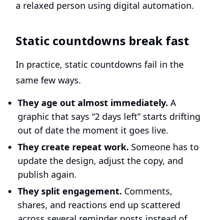
Static countdowns break fast
In practice, static countdowns fail in the
same few ways.
They age out almost immediately.
A
graphic that says “2 days left” starts drifting
out of date the moment it goes live.
They create repeat work.
Someone has to
update the design, adjust the copy, and
publish again.
They split engagement.
Comments,
shares, and reactions end up scattered
across several reminder posts instead of