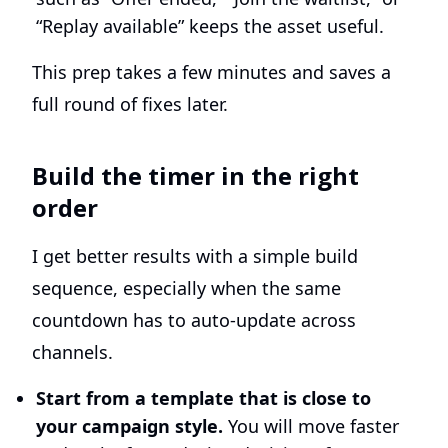
“Replay available” keeps the asset useful.
This prep takes a few minutes and saves a
full round of fixes later.
Build the timer in the right
order
I get better results with a simple build
sequence, especially when the same
countdown has to auto-update across
channels.
Start from a template that is close to
your campaign style.
You will move faster