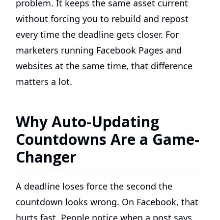
problem. It keeps the same asset current
without forcing you to rebuild and repost
every time the deadline gets closer. For
marketers running Facebook Pages and
websites at the same time, that difference
matters a lot.
Why Auto-Updating
Countdowns Are a Game-
Changer
A deadline loses force the second the
countdown looks wrong. On Facebook, that
hurts fast. People notice when a post says