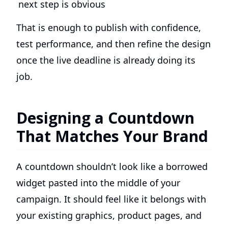
next step is obvious
That is enough to publish with confidence,
test performance, and then refine the design
once the live deadline is already doing its
job.
Designing a Countdown
That Matches Your Brand
A countdown shouldn’t look like a borrowed
widget pasted into the middle of your
campaign. It should feel like it belongs with
your existing graphics, product pages, and