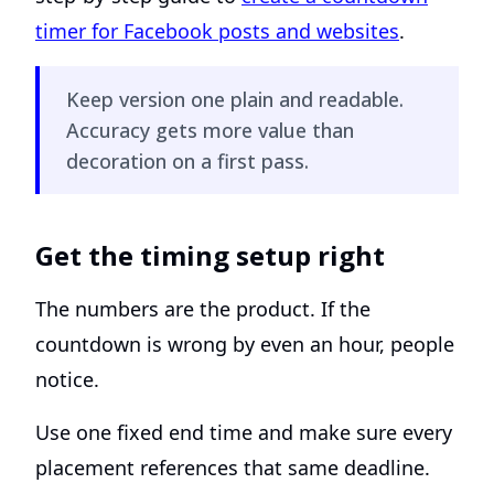
timer for Facebook posts and websites
.
Keep version one plain and readable.
Accuracy gets more value than
decoration on a first pass.
Get the timing setup right
The numbers are the product. If the
countdown is wrong by even an hour, people
notice.
Use one fixed end time and make sure every
placement references that same deadline.