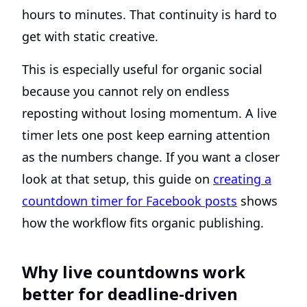
hours to minutes. That continuity is hard to
get with static creative.
This is especially useful for organic social
because you cannot rely on endless
reposting without losing momentum. A live
timer lets one post keep earning attention
as the numbers change. If you want a closer
look at that setup, this guide on
creating a
countdown timer for Facebook posts
shows
how the workflow fits organic publishing.
Why live countdowns work
better for deadline-driven