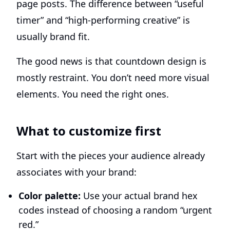
page posts. The difference between “useful
timer” and “high-performing creative” is
usually brand fit.
The good news is that countdown design is
mostly restraint. You don’t need more visual
elements. You need the right ones.
What to customize first
Start with the pieces your audience already
associates with your brand:
Color palette:
Use your actual brand hex
codes instead of choosing a random “urgent
red.”