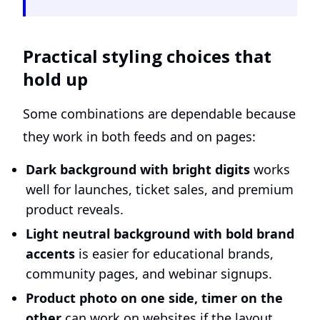
Practical styling choices that
hold up
Some combinations are dependable because
they work in both feeds and on pages:
Dark background with bright digits
works
well for launches, ticket sales, and premium
product reveals.
Light neutral background with bold brand
accents
is easier for educational brands,
community pages, and webinar signups.
Product photo on one side, timer on the
other
can work on websites if the layout