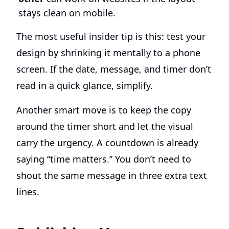
stays clean on mobile.
The most useful insider tip is this: test your
design by shrinking it mentally to a phone
screen. If the date, message, and timer don’t
read in a quick glance, simplify.
Another smart move is to keep the copy
around the timer short and let the visual
carry the urgency. A countdown is already
saying “time matters.” You don’t need to
shout the same message in three extra text
lines.