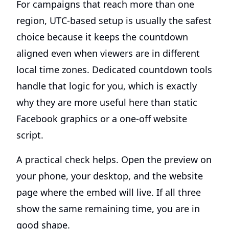
For campaigns that reach more than one
region, UTC-based setup is usually the safest
choice because it keeps the countdown
aligned even when viewers are in different
local time zones. Dedicated countdown tools
handle that logic for you, which is exactly
why they are more useful here than static
Facebook graphics or a one-off website
script.
A practical check helps. Open the preview on
your phone, your desktop, and the website
page where the embed will live. If all three
show the same remaining time, you are in
good shape.