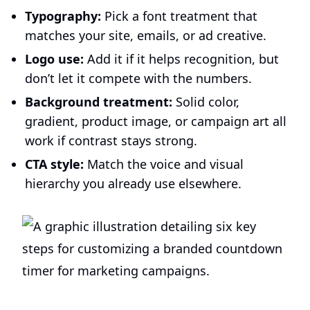
Typography:
Pick a font treatment that
matches your site, emails, or ad creative.
Logo use:
Add it if it helps recognition, but
don’t let it compete with the numbers.
Background treatment:
Solid color,
gradient, product image, or campaign art all
work if contrast stays strong.
CTA style:
Match the voice and visual
hierarchy you already use elsewhere.