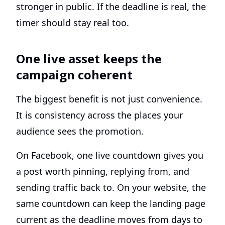
stronger in public. If the deadline is real, the
timer should stay real too.
One live asset keeps the
campaign coherent
The biggest benefit is not just convenience.
It is consistency across the places your
audience sees the promotion.
On Facebook, one live countdown gives you
a post worth pinning, replying from, and
sending traffic back to. On your website, the
same countdown can keep the landing page
current as the deadline moves from days to