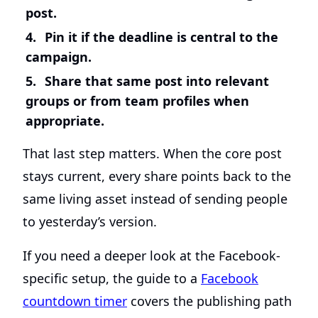
post.
Pin it if the deadline is central to the
campaign.
Share that same post into relevant
groups or from team profiles when
appropriate.
That last step matters. When the core post
stays current, every share points back to the
same living asset instead of sending people
to yesterday’s version.
If you need a deeper look at the Facebook-
specific setup, the guide to a
Facebook
countdown timer
covers the publishing path